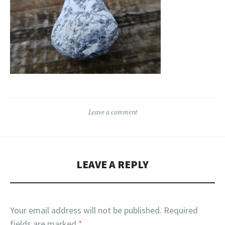
Leave a comment
LEAVE A REPLY
Your email address will not be published.
Required
fields are marked
*