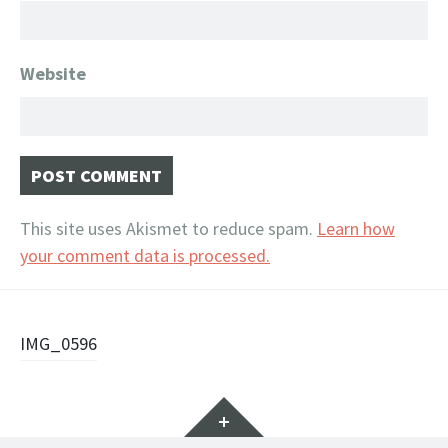
Website
This site uses Akismet to reduce spam.
Learn how
your comment data is processed.
Post
IMG_0596
navigation
Widgets