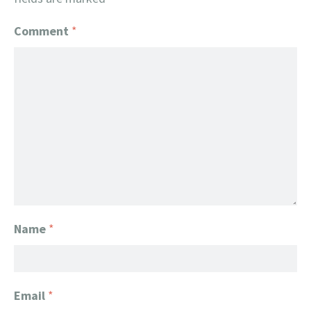
Comment
*
Name
*
Email
*