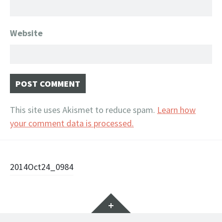
Website
This site uses Akismet to reduce spam.
Learn how
your comment data is processed.
Post
2014Oct24_0984
navigation
Widgets