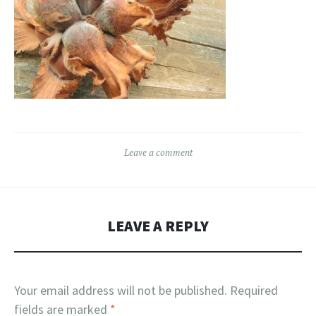
Leave a comment
LEAVE A REPLY
Your email address will not be published.
Required
fields are marked
*