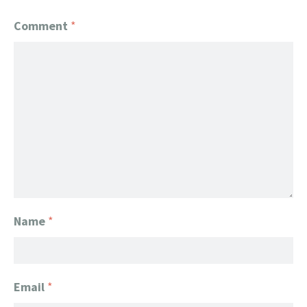
Comment
*
Name
*
Email
*